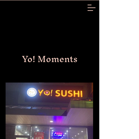
Yo! Moments