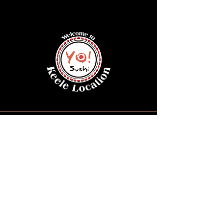
Opening Hours
Monday – Thursday :
11AM – 9:30PM
Friday : 11AM – 10PM
Saturday : 11:30AM – 10PM
Sunday : 11:30AM – 9:30PM
Keele Location